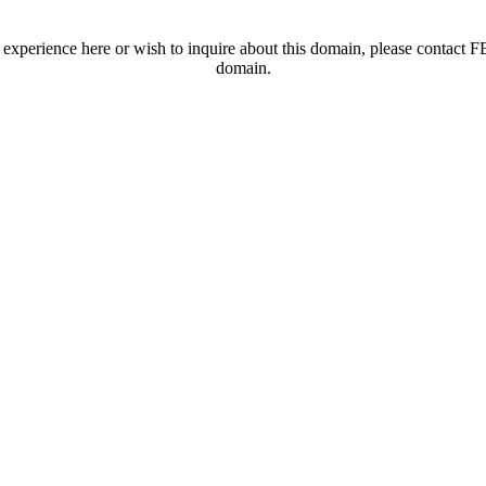
t experience here or wish to inquire about this domain, please contac
domain.