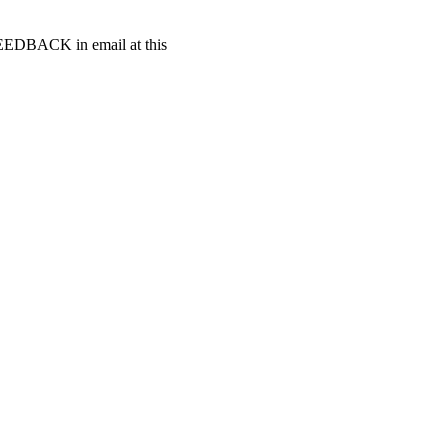
t FEEDBACK in email at this