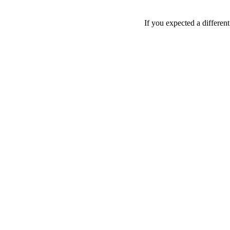
If you expected a differen