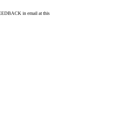
t FEEDBACK in email at this