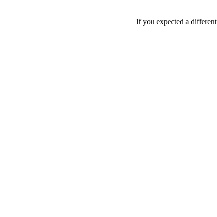
If you expected a differen