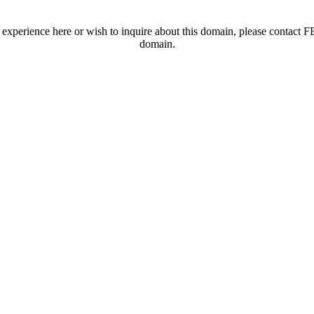
t experience here or wish to inquire about this domain, please contac
domain.