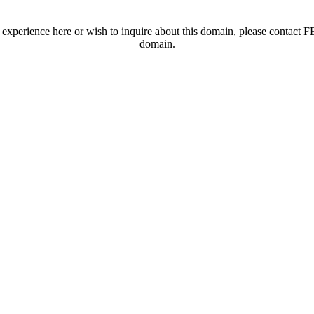
t experience here or wish to inquire about this domain, please contac
domain.