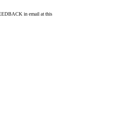
t FEEDBACK in email at this