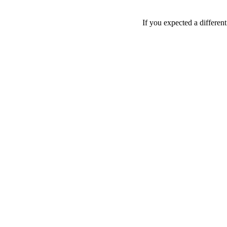
If you expected a differen