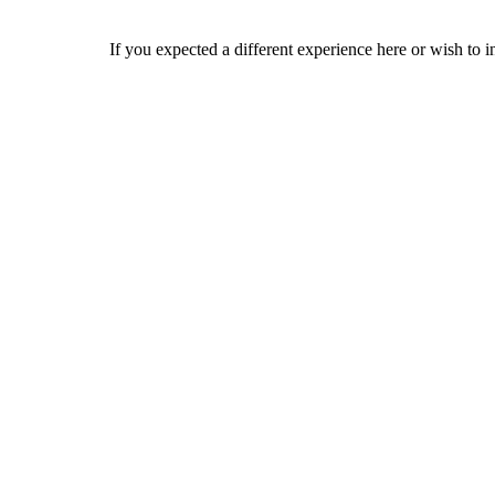
If you expected a different experience here or wish to