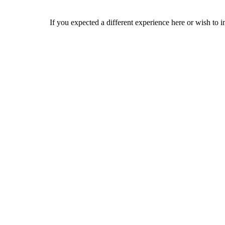
If you expected a different experience here or wish to