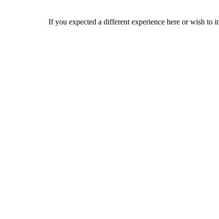
If you expected a different experience here or wish to