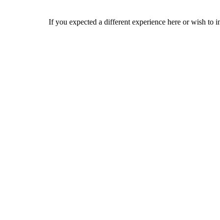
If you expected a different experience here or wish to