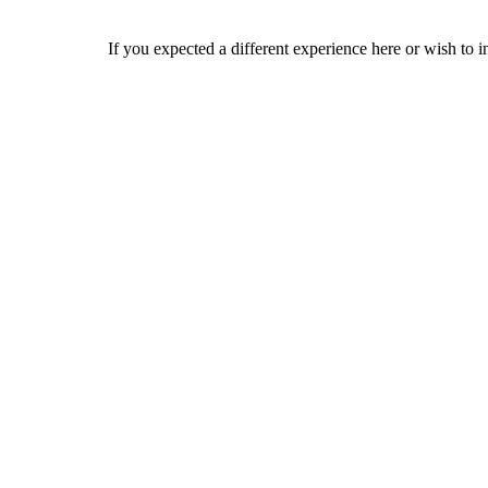
If you expected a different experience here or wish to