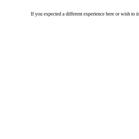
If you expected a different experience here or wish to