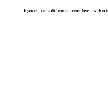
If you expected a different experience here or wish to