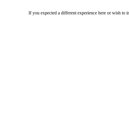
If you expected a different experience here or wish to