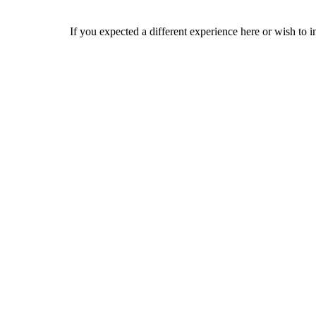
If you expected a different experience here or wish to