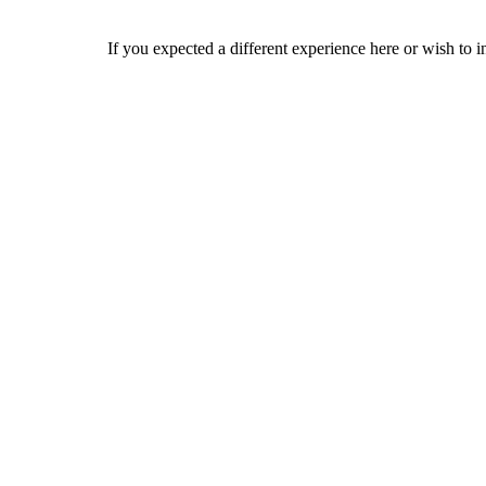
If you expected a different experience here or wish to