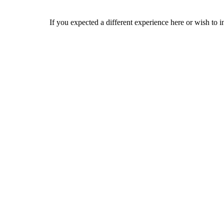
If you expected a different experience here or wish to