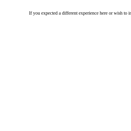
If you expected a different experience here or wish to