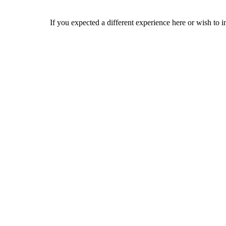
If you expected a different experience here or wish to