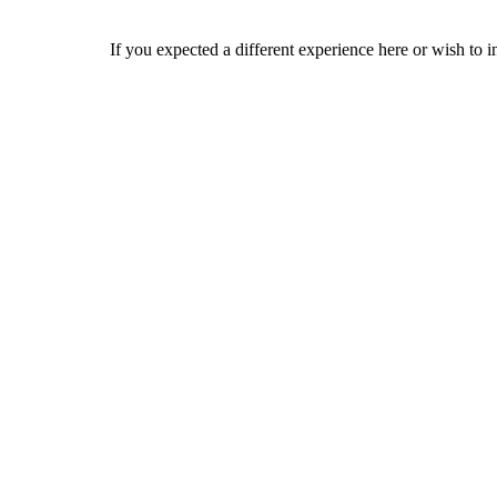
If you expected a different experience here or wish to