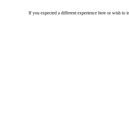
If you expected a different experience here or wish to