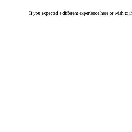
If you expected a different experience here or wish to