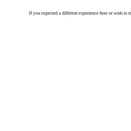
If you expected a different experience here or wish to