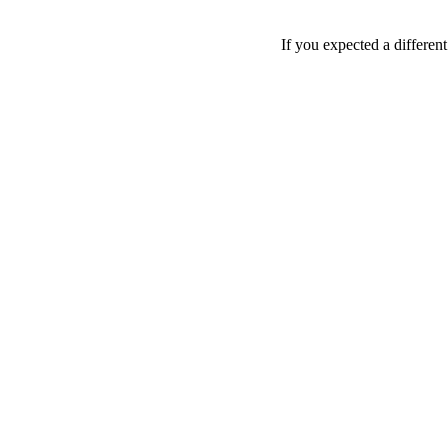
If you expected a differen