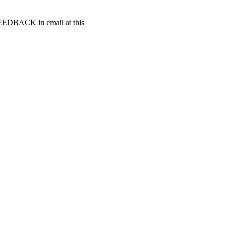
t FEEDBACK in email at this