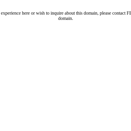
t experience here or wish to inquire about this domain, please contac
domain.