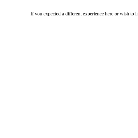
If you expected a different experience here or wish to