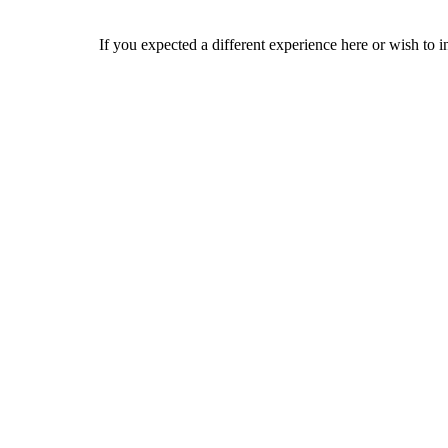
If you expected a different experience here or wish to