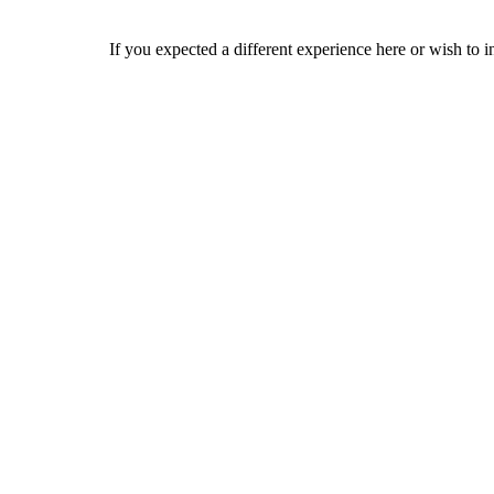
If you expected a different experience here or wish to