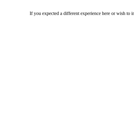
If you expected a different experience here or wish to