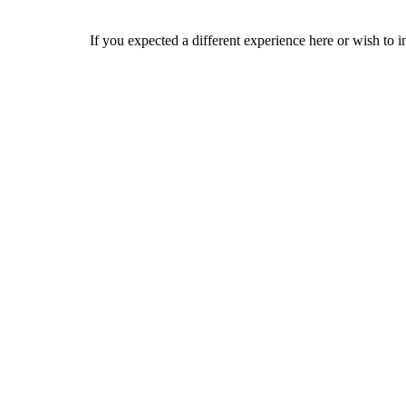
If you expected a different experience here or wish to