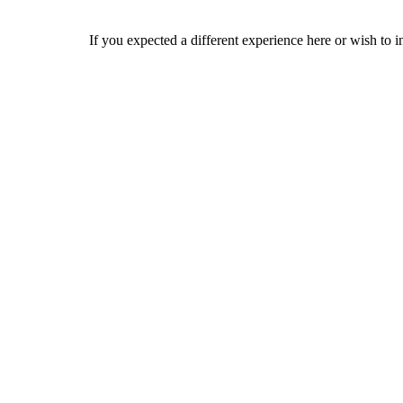
If you expected a different experience here or wish to