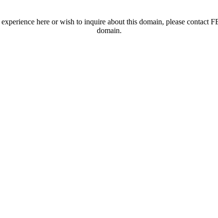
t experience here or wish to inquire about this domain, please contac
domain.