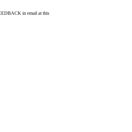
t FEEDBACK in email at this