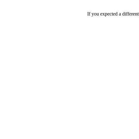
If you expected a differen