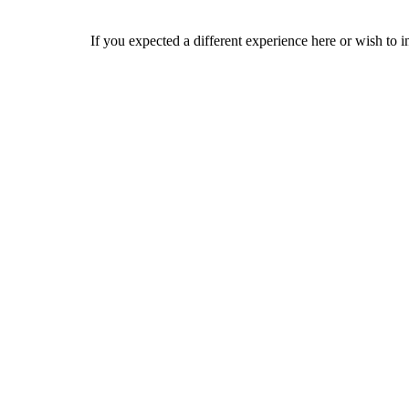
If you expected a different experience here or wish to