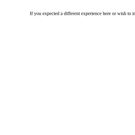
If you expected a different experience here or wish to