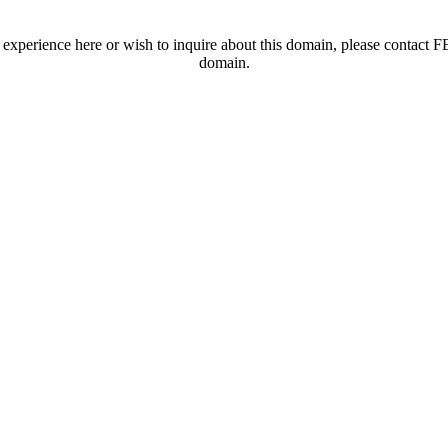
t experience here or wish to inquire about this domain, please contac
domain.