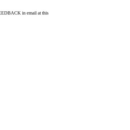
t FEEDBACK in email at this