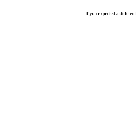
If you expected a differen