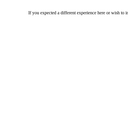
If you expected a different experience here or wish to