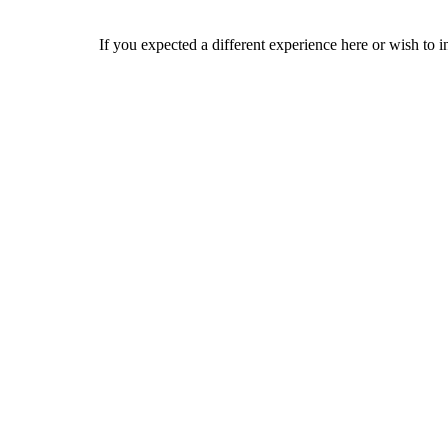
If you expected a different experience here or wish to