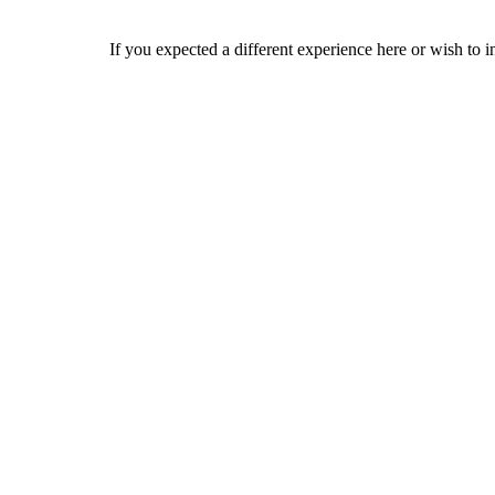
If you expected a different experience here or wish to