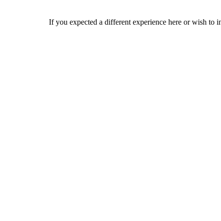
If you expected a different experience here or wish to