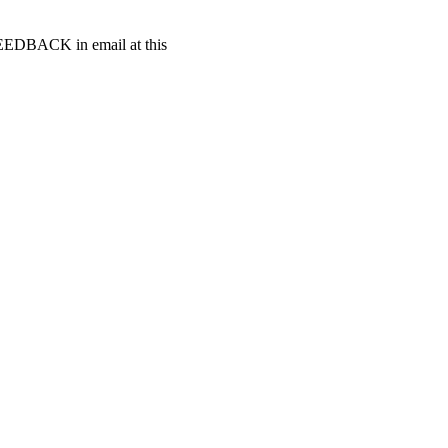
t FEEDBACK in email at this