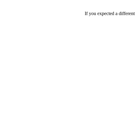
If you expected a differen