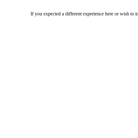
If you expected a different experience here or wish to