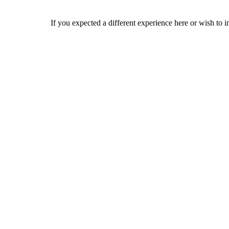
If you expected a different experience here or wish to