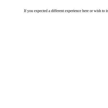
If you expected a different experience here or wish to