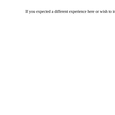
If you expected a different experience here or wish to