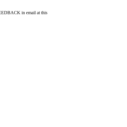
t FEEDBACK in email at this