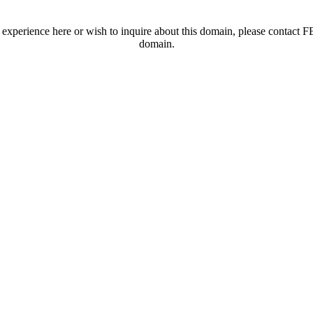
t experience here or wish to inquire about this domain, please contac
domain.