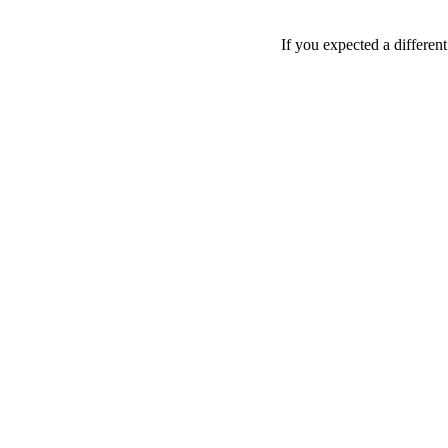
If you expected a differen