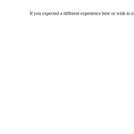
If you expected a different experience here or wish to