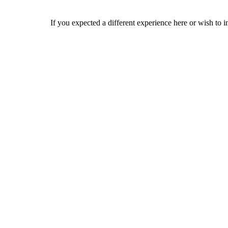
If you expected a different experience here or wish to