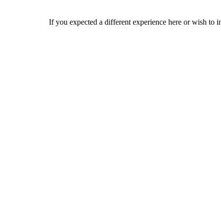
If you expected a different experience here or wish to