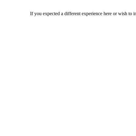
If you expected a different experience here or wish to