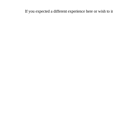
If you expected a different experience here or wish to