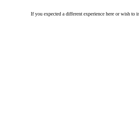
If you expected a different experience here or wish to