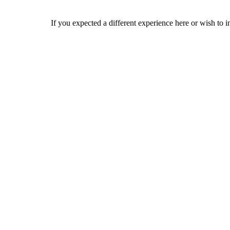
If you expected a different experience here or wish to