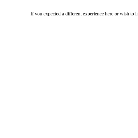
If you expected a different experience here or wish to