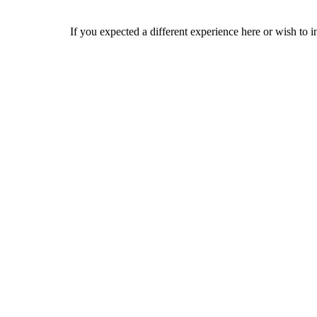
If you expected a different experience here or wish to